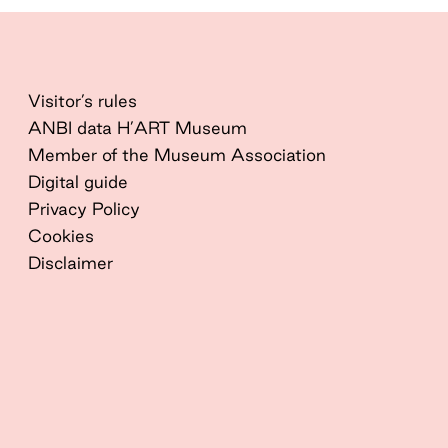
Visitor’s rules
ANBI data H’ART Museum
Member of the Museum Association
Digital guide
Privacy Policy
Cookies
Disclaimer