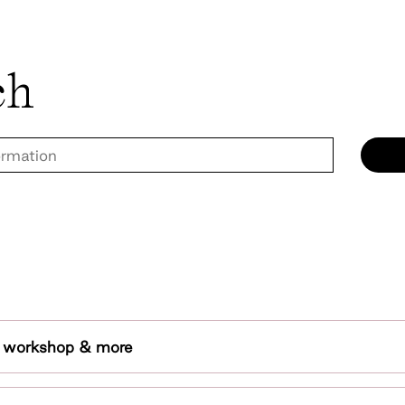
ch
t workshop & more