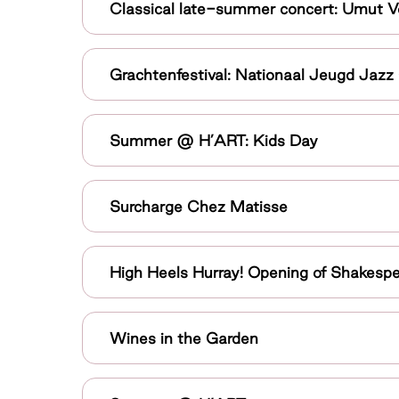
Classical late-summer concert: Umut V
Grachtenfestival: Nationaal Jeugd Jazz
Summer @ H’ART: Kids Day
Surcharge Chez Matisse
High Heels Hurray! Opening of Shakes
Wines in the Garden