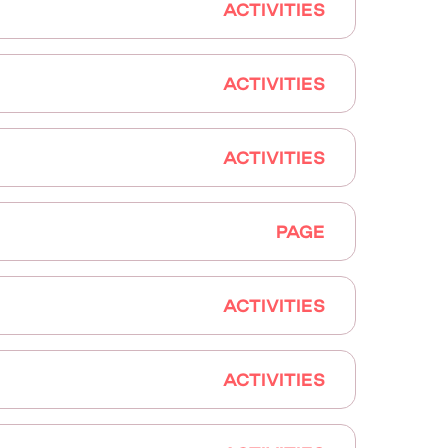
ACTIVITIES
ACTIVITIES
ACTIVITIES
PAGE
ACTIVITIES
ACTIVITIES