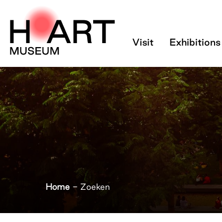
Zoeken - H’ART 
Visit
Exhibitions
Home
-
Zoeken