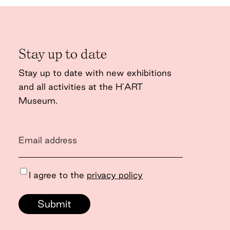
Stay up to date
Stay up to date with new exhibitions
and all activities at the H’ART
Museum.
I agree to the
privacy policy