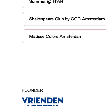
Summer @ H’ART
Shakespeare Club by COC Amsterdam
Matisse Colors Amsterdam
FOUNDER