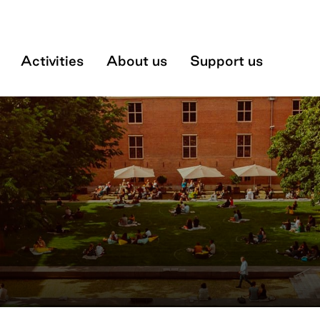
Museum
Activities
About us
Support us