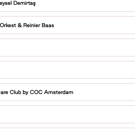
eysel Demirtaş
 Orkest & Reinier Baas
peare Club by COC Amsterdam