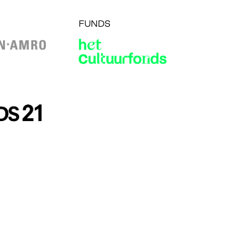
FUNDS