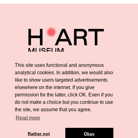
This site uses functional and anonymous
analytical cookies. In addition, we would also
like to show users targeted advertisements
elsewhere on the internet. If you give
permission for the latter, click OK. Even if you
do not make a choice but you continue to use
the site, we assume that you agree.
Read more
Rather not
Okay