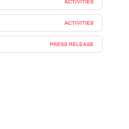
ACTIVITIES
ACTIVITIES
PRESS RELEASE