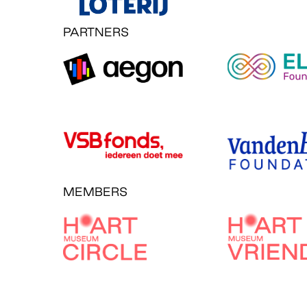
PARTNERS
MEMBERS