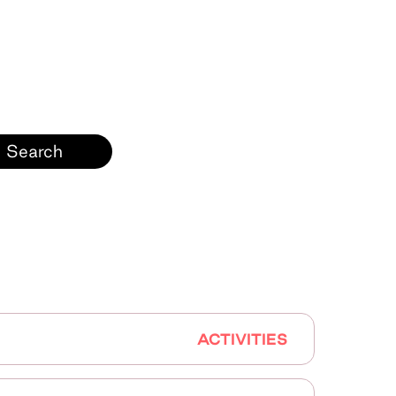
ACTIVITIES