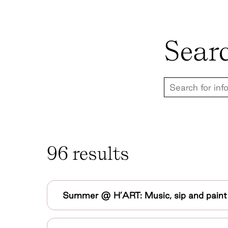
Sear
96 results
Summer @ H’ART: Music, sip and pain