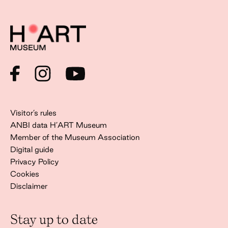
Visitor’s rules
ANBI data H’ART Museum
Member of the Museum Association
Digital guide
Privacy Policy
Cookies
Disclaimer
Stay up to date