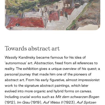
Towards abstract art
Wassily Kandinsky became famous for his idea of
‘autonomous’ art. Abstraction, freed from all references to
reality. The exhibition gives a unique overview of his quest; a
personal journey that made him one of the pioneers of
abstract art. From his early figurative, almost impressionist
work to the signature abstract paintings, which later
evolved into more organic and hybrid forms on canvas.
Including crucial works such as
Mit dem schwarzen Bogen
(1912),
Im Grau
(1919),
Auf Weiss II
(1923),
Auf Spitzen