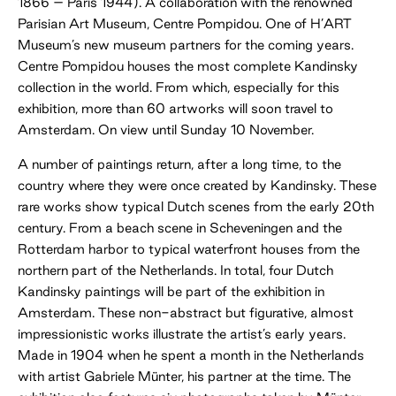
1866 – Paris 1944). A collaboration with the renowned
Parisian Art Museum, Centre Pompidou. One of H’ART
Museum’s new museum partners for the coming years.
Centre Pompidou houses the most complete Kandinsky
collection in the world. From which, especially for this
exhibition, more than 60 artworks will soon travel to
Amsterdam. On view until Sunday 10 November.
A number of paintings return, after a long time, to the
country where they were once created by Kandinsky. These
rare works show typical Dutch scenes from the early 20th
century. From a beach scene in Scheveningen and the
Rotterdam harbor to typical waterfront houses from the
northern part of the Netherlands. In total, four Dutch
Kandinsky paintings will be part of the exhibition in
Amsterdam. These non-abstract but figurative, almost
impressionistic works illustrate the artist’s early years.
Made in 1904 when he spent a month in the Netherlands
with artist Gabriele Münter, his partner at the time. The