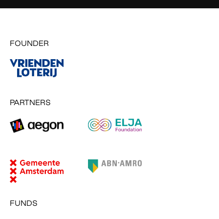
FOUNDER
PARTNERS
FUNDS