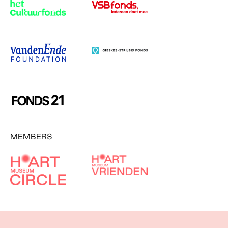
MEMBERS