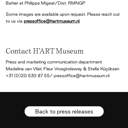
Bahier et Philippe Migeat/Dist. RMNGP
Some images are available upon request. Please reach out
to us via
pressoffice@hartmuseum.nl
.
Contact H’ART Museum
Press and marketing communication department
Madeline van Vliet, Fleur Vroegindewey & Stella Küçüksen
+31 (0)20 530 87 55/ pressoffice@hartmuseum.nl
Back to press releases