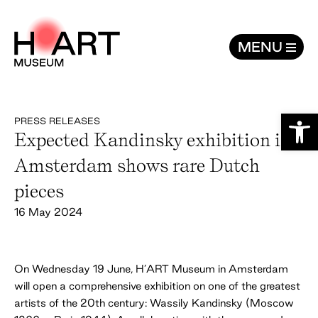
Expected Kandinsky exhibition in Ams
MENU
Open
PRESS RELEASES
Expected Kandinsky exhibition in
Amsterdam shows rare Dutch
pieces
16 May 2024
On Wednesday 19 June, H’ART Museum in Amsterdam
will open a comprehensive exhibition on one of the greatest
artists of the 20th century: Wassily Kandinsky (Moscow