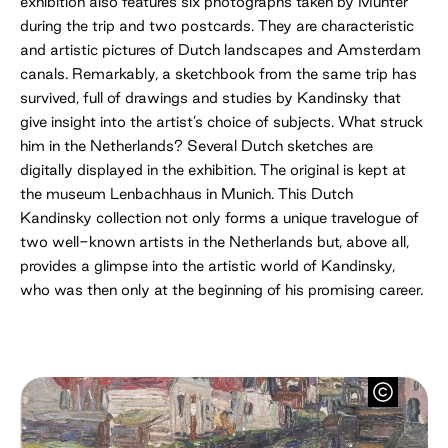
exhibition also features six photographs taken by Münter
during the trip and two postcards. They are characteristic
and artistic pictures of Dutch landscapes and Amsterdam
canals. Remarkably, a sketchbook from the same trip has
survived, full of drawings and studies by Kandinsky that
give insight into the artist’s choice of subjects. What struck
him in the Netherlands? Several Dutch sketches are
digitally displayed in the exhibition. The original is kept at
the museum Lenbachhaus in Munich. This Dutch
Kandinsky collection not only forms a unique travelogue of
two well-known artists in the Netherlands but, above all,
provides a glimpse into the artistic world of Kandinsky,
who was then only at the beginning of his promising career.