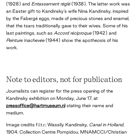
(1928) and
Entassement réglé
(1938). The latter work was
an Easter gift to Kandinsky’s wife Nina Kandinsky, inspired
by the Fabergé eggs, made of precious stones and enamel,
that the tsars traditionally gave to their wives. Some of his
last paintings, such as
Accord réciproque
(1942) and
Peinture Inachevée
(1944) show the apotheosis of his
work.
Note to editors, not for publication
Journalists can register for the press opening of the
Kandinsky exhibition on Monday, June 17, at
pressoffice@hartmuseum.nl
stating their name and
medium.
Image credits f.l.t.r.: Wassily Kandinsky,
Canal in Holland
,
1904. Collection Centre Pompidou. MNAMCCI/Christian