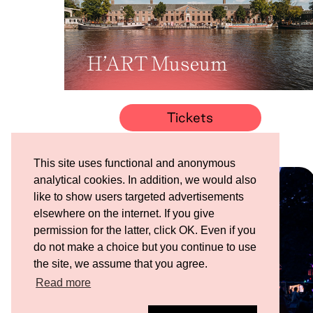
H’ART Museum
Tickets
This site uses functional and anonymous
analytical cookies. In addition, we would also
like to show users targeted advertisements
elsewhere on the internet. If you give
permission for the latter, click OK. Even if you
do not make a choice but you continue to use
the site, we assume that you agree.
Read more
Movies @ H’ART