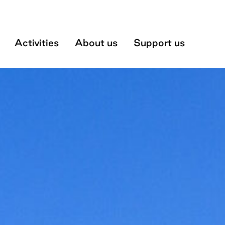
Museum
Activities
About us
Support us