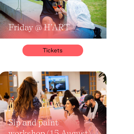
Friday @ H’ART
Tickets
Sip and paint
workshop (15 August)