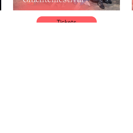
Tickets
Classical late-
summer concert:
Umut Veysel
Demirtaş
Tickets