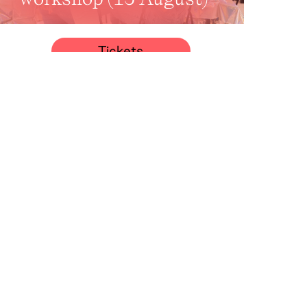
Tickets