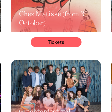
Chez Matisse (from 3
October)
Tickets
Grachtenfestival