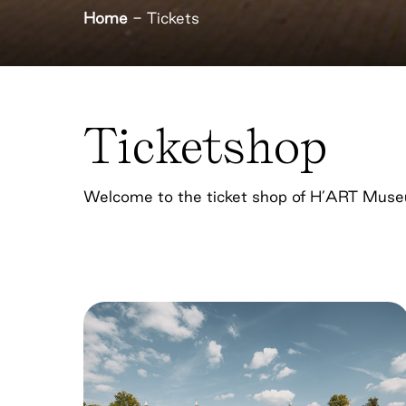
Home
-
Tickets
Ticketshop
Welcome to the ticket shop of H’ART Mus