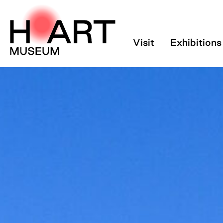
Tickets - H’ART 
Visit
Exhibitions