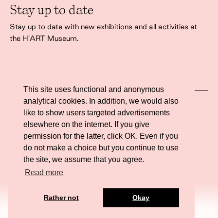
Stay up to date
Stay up to date with new exhibitions and all activities at
the H’ART Museum.
This site uses functional and anonymous
analytical cookies. In addition, we would also
I agree to the
privacy policy
like to show users targeted advertisements
elsewhere on the internet. If you give
permission for the latter, click OK. Even if you
do not make a choice but you continue to use
the site, we assume that you agree.
Website ontwikkeling door Eenvoud.
Read more
Tickets
Rather not
Okay