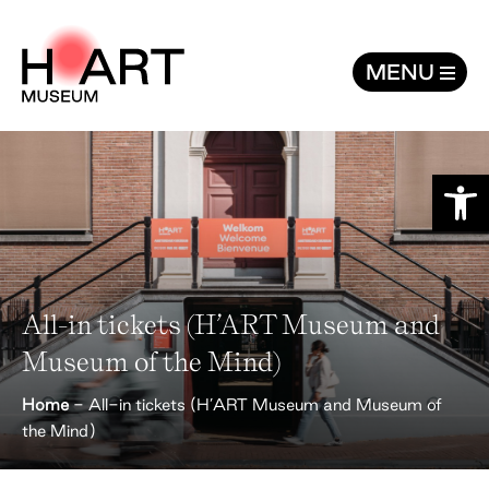
All-in tickets (H'ART Museum and Mus
MENU
Open
All-in tickets (H’ART Museum and
Museum of the Mind)
Home
-
All-in tickets (H’ART Museum and Museum of
the Mind)