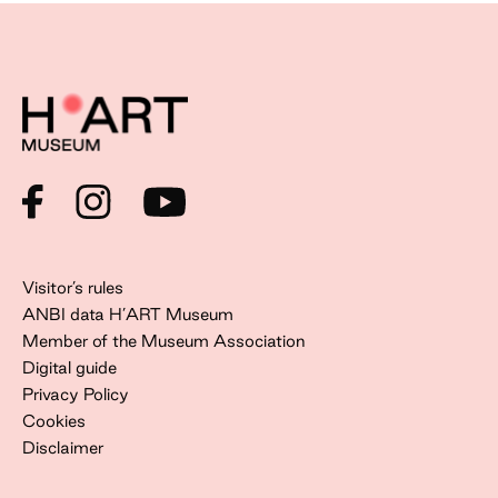
Visitor’s rules
ANBI data H’ART Museum
Member of the Museum Association
Digital guide
Privacy Policy
Cookies
Disclaimer