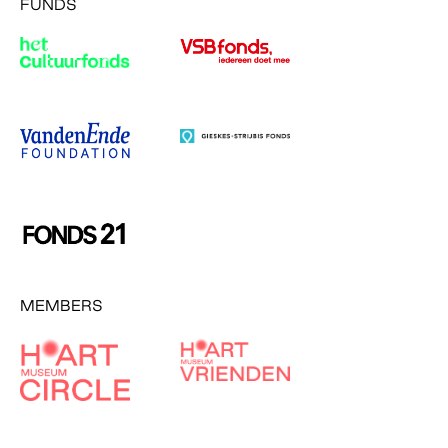
FUNDS
MEMBERS