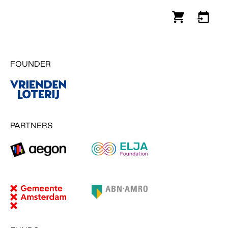
FOUNDER
PARTNERS