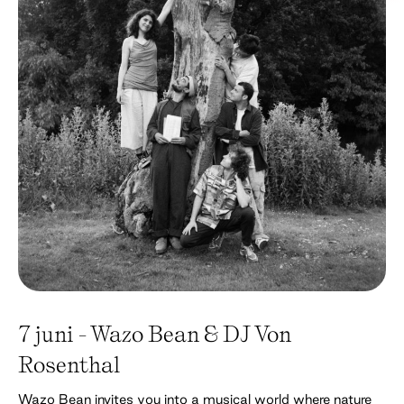
7 juni - Wazo Bean & DJ Von
Rosenthal
Wazo Bean invites you into a musical world where nature