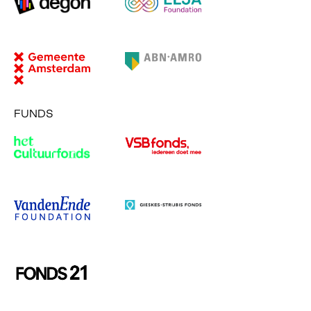
FUNDS