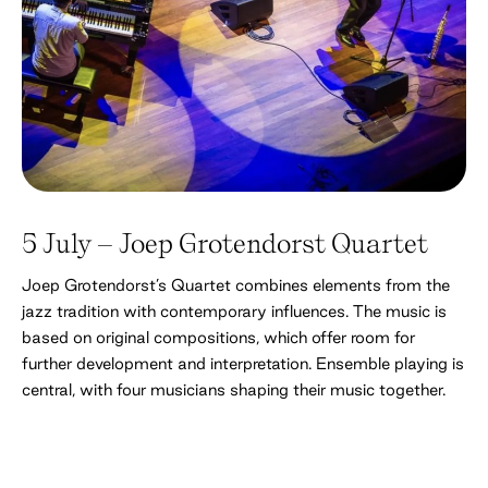
5 July – Joep Grotendorst Quartet
Joep Grotendorst’s Quartet combines elements from the
jazz tradition with contemporary influences. The music is
based on original compositions, which offer room for
further development and interpretation. Ensemble playing is
central, with four musicians shaping their music together.