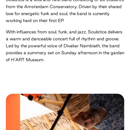
from the Amsterdam Conservatory. Driven by their shared
love for energetic funk and soul, the band is currently
working hard on their first EP.
With influences from soul, funk, and jazz, Soulstice delivers
a warm and danceable concert full of rhythm and groove.
Led by the powerful voice of Divakar Nambiath, the band
provides a summery set on Sunday afternoon in the garden
of H’ART Museum.