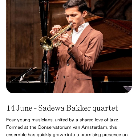
14 June - Sadewa Bakker quartet
Four young musicians, united by a shared love of jazz.
Formed at the Conservatorium van Amsterdam, this
ensemble has quickly grown into a promising presence on