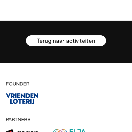
Terug naar activiteiten
FOUNDER
PARTNERS