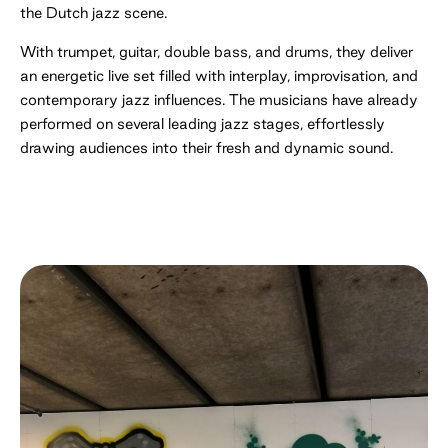
the Dutch jazz scene.
With trumpet, guitar, double bass, and drums, they deliver
an energetic live set filled with interplay, improvisation, and
contemporary jazz influences. The musicians have already
performed on several leading jazz stages, effortlessly
drawing audiences into their fresh and dynamic sound.