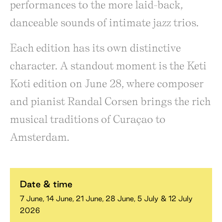
performances to the more laid-back,
danceable sounds of intimate jazz trios.
Each edition has its own distinctive
character. A standout moment is the Keti
Koti edition on June 28, where composer
and pianist Randal Corsen brings the rich
musical traditions of Curaçao to
Amsterdam.
Date & time
7 June, 14 June, 21 June, 28 June, 5 July & 12 July
2026