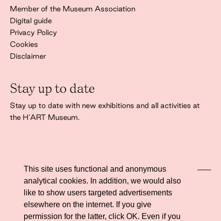
Member of the Museum Association
Digital guide
Privacy Policy
Cookies
Disclaimer
Stay up to date
Stay up to date with new exhibitions and all activities at
the H’ART Museum.
This site uses functional and anonymous
analytical cookies. In addition, we would also
I agree to the
privacy policy
like to show users targeted advertisements
elsewhere on the internet. If you give
permission for the latter, click OK. Even if you