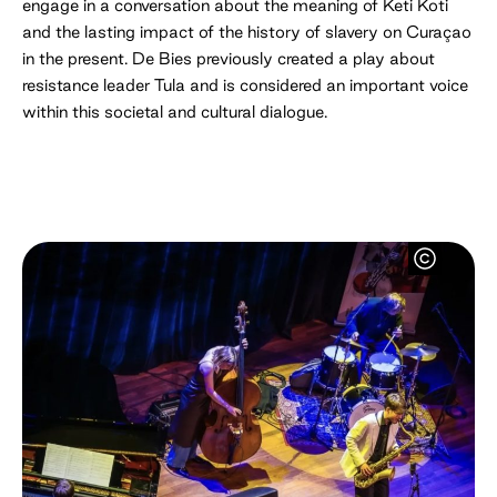
engage in a conversation about the meaning of Keti Koti
and the lasting impact of the history of slavery on Curaçao
in the present. De Bies previously created a play about
resistance leader Tula and is considered an important voice
within this societal and cultural dialogue.