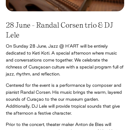
28 June - Randal Corsen trio & DJ
Lele
On Sunday 28 June, Jazz @ H’ART will be entirely
dedicated to Keti Koti. A special afternoon where music
and conversations come together. We celebrate the
richness of Curaçaoan culture with a special program full of
jazz, rhythm, and reflection.
Centered for the event is a performance by composer and
pianist Randal Corsen. His music brings the warm, layered
sounds of Curaçao to the our museum garden.
Additionally, DJ Lele will provide tropical sounds that give
the afternoon a festive character.
Prior to the concert, theater maker Anton de Bies will