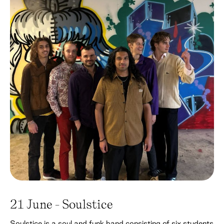
21 June - Soulstice
Soulstice is a soul and funk band consisting of six students