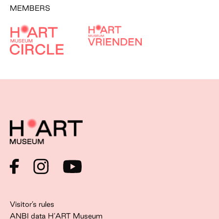
MEMBERS
Visitor’s rules
ANBI data H’ART Museum