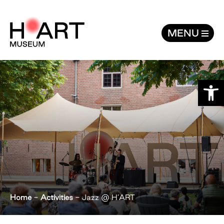
Jazz @ H'ART - H’ART Museum
MENU
Open
Home
-
Activities
-
Jazz @ H’ART