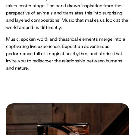
takes center stage. The band draws inspiration from the
perspective of animals and translates this into surprising
and layered compositions. Music that makes us look at the
world around us differently.
Music, spoken word, and theatrical elements merge into a
captivating live experience. Expect an adventurous
performance full of imagination, rhythm, and stories that
invite you to rediscover the relationship between humans
and nature.