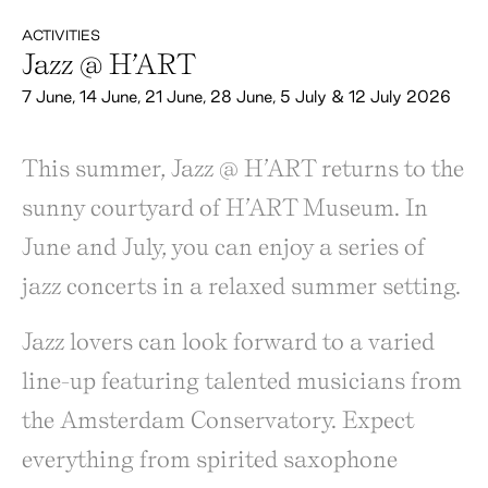
ACTIVITIES
Jazz @ H’ART
7 June, 14 June, 21 June, 28 June, 5 July & 12 July 2026
This summer, Jazz @ H’ART returns to the
sunny courtyard of H’ART Museum. In
June and July, you can enjoy a series of
jazz concerts in a relaxed summer setting.
Jazz lovers can look forward to a varied
line-up featuring talented musicians from
the Amsterdam Conservatory. Expect
everything from spirited saxophone