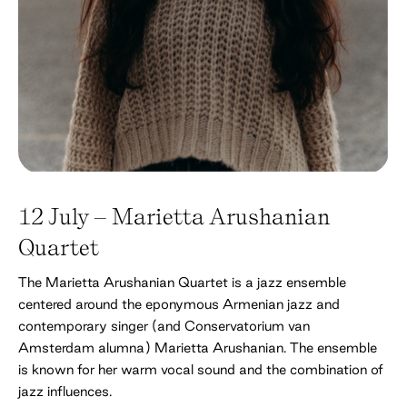
12 July – Marietta Arushanian
Quartet
The Marietta Arushanian Quartet is a jazz ensemble
centered around the eponymous Armenian jazz and
contemporary singer (and Conservatorium van
Amsterdam alumna) Marietta Arushanian. The ensemble
is known for her warm vocal sound and the combination of
jazz influences.