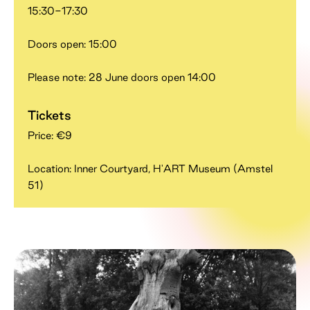
15:30-17:30
Doors open: 15:00
Please note: 28 June doors open 14:00
Tickets
Price: €9
Location: Inner Courtyard, H'ART Museum (Amstel
51)